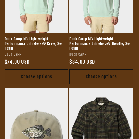
o
n
:
Duck Camp M's Lightweight
Duck Camp M's Lightweight
Performance drirelease® Crew, Sea
Performance drirelease® Hoodie, Sea
Foam
Foam
Vendor:
Vendor:
DUCK CAMP
DUCK CAMP
Regular
$74.00 USD
Regular
$84.00 USD
price
price
Choose options
Choose options