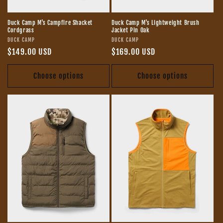
Duck Camp M's Campfire Shacket
Duck Camp M's Lightweight Brush
Cordgrass
Jacket Pin Oak
Vendor:
Vendor:
DUCK CAMP
DUCK CAMP
Regular
$149.00 USD
Regular
$169.00 USD
price
price
Choose options
Choose options