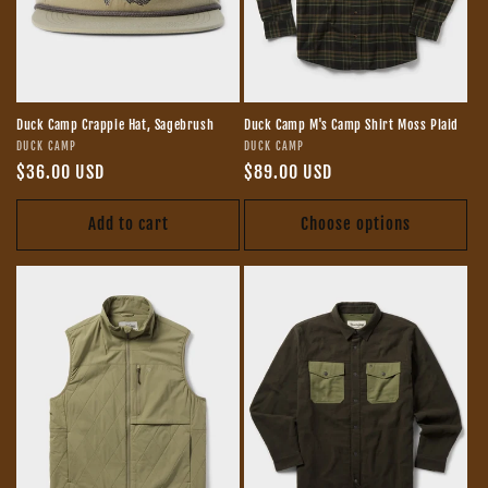
Duck Camp Crappie Hat, Sagebrush
Duck Camp M's Camp Shirt Moss Plaid
Vendor:
Vendor:
DUCK CAMP
DUCK CAMP
Regular
$36.00 USD
Regular
$89.00 USD
price
price
Add to cart
Choose options