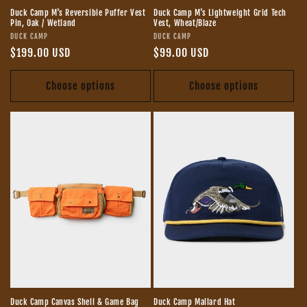
Duck Camp M's Reversible Puffer Vest
Duck Camp M's Lightweight Grid Tech
Pin, Oak / Wetland
Vest, Wheat/Blaze
Vendor:
Vendor:
DUCK CAMP
DUCK CAMP
Regular
$199.00 USD
Regular
$99.00 USD
price
price
Choose options
Choose options
Duck Camp Canvas Shell & Game Bag
Duck Camp Mallard Hat