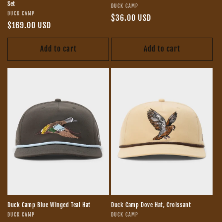
Set
Vendor:
DUCK CAMP
Vendor:
DUCK CAMP
Regular
$36.00 USD
Regular
$169.00 USD
price
price
Add to cart
Add to cart
Duck Camp Blue Winged Teal Hat
Duck Camp Dove Hat, Croissant
Vendor:
Vendor:
DUCK CAMP
DUCK CAMP