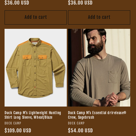
Regular
$36.00 USD
Regular
$36.00 USD
price
price
Add to cart
Add to cart
Duck Camp M's Lightweight Hunting
Duck Camp M's Essential drirelease®
Shirt Long Sleeve, Wheat/Blaze
Crew, Sagebrush
Vendor:
Vendor:
DUCK CAMP
DUCK CAMP
Regular
$109.00 USD
Regular
$54.00 USD