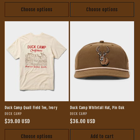
price
price
Choose options
Choose options
Duck Camp Quail Field Tee, Ivory
Duck Camp Whitetail Hat, Pin Oak
Vendor:
Vendor:
DUCK CAMP
DUCK CAMP
Regular
$39.00 USD
Regular
$36.00 USD
price
price
Choose options
Add to cart