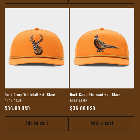
Duck Camp Whitetail Hat, Blaze
Duck Camp Pheasant Hat, Blaze
Vendor:
Vendor:
DUCK CAMP
DUCK CAMP
Regular
$36.00 USD
Regular
$36.00 USD
price
price
Add to cart
Add to cart