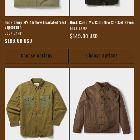
Duck Camp M's Airflow Insulated Vest
Duck Camp M's Campfire Shacket Raven
Sagebrush
Vendor:
DUCK CAMP
Vendor:
DUCK CAMP
Regular
$149.00 USD
Regular
$189.00 USD
price
price
Choose options
Choose options