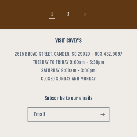
1
2
VISIT COVEY'S
2615 BROAD STREET, CAMDEN, SC 29020 - 803.432.9097
TUESDAY TO FRIDAY 9:00am - 5:30pm
SATURDAY 9:00am - 3:00pm
CLOSED SUNDAY AND MONDAY
Subscribe to our emails
Email