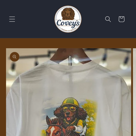
Skip to
content
Cart
Skip to
product
information