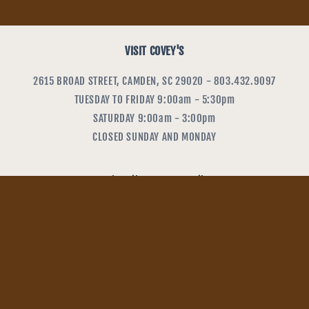
VISIT COVEY'S
2615 BROAD STREET, CAMDEN, SC 29020 - 803.432.9097
TUESDAY TO FRIDAY 9:00am - 5:30pm
SATURDAY 9:00am - 3:00pm
CLOSED SUNDAY AND MONDAY
Subscribe to our emails
Email
Payment
methods