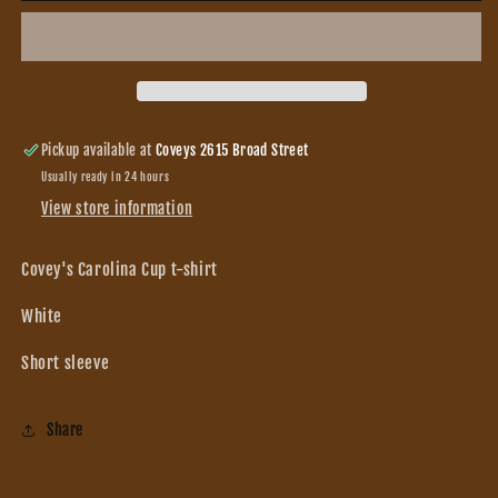
Cup
Cup
t-
t-
shirt
shirt
Pickup available at
Coveys 2615 Broad Street
Usually ready in 24 hours
View store information
Covey's Carolina Cup t-shirt
White
Short sleeve
Share