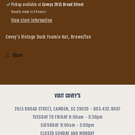
Pickup available at
Coveys 2615 Broad Street
Usually ready in 24 hours
View store information
Covey's Vintage Duck Foamie Hat, Brown/Tan
Share
VISIT COVEY'S
2615 BROAD STREET, CAMDEN, SC 29020 - 803.432.9097
TUESDAY TO FRIDAY 9:00am - 5:30pm
SATURDAY 9:00am - 3:00pm
CLOSED SUNDAY AND MONDAY