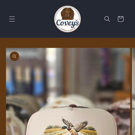
Skip to
content
Cart
Skip to
product
information